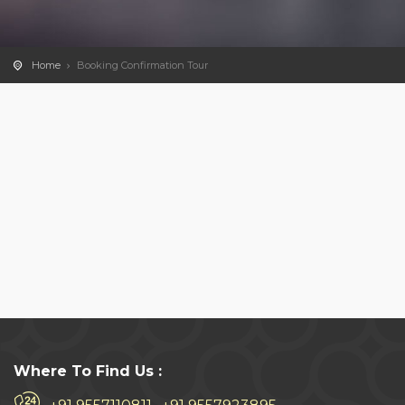
Home
Booking Confirmation Tour
Where To Find Us :