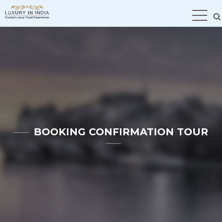
BOOKING CONFIRMATION TOUR