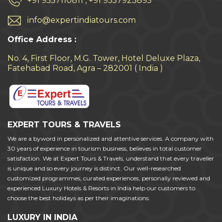
+91 9557110811 , +91 9557923895
info@expertindiatours.com
Office Address :
No. 4, First Floor, M.G. Tower, Hotel Deluxe Plaza,
Fatehabad Road, Agra – 282001 ( India )
EXPERT TOURS & TRAVELS
We are a byword in personalized and attentive services. A company with
30 years of experience in tourism business, believes in total customer
satisfaction. We at Expert Tours & Travels, understand that every traveller
is unique and so every journey is distinct. Our well-researched
customized programmes, curated experiences, personally reviewed and
experienced Luxury Hotels & Resorts in India help our customers to
choose the best holidays as per their imaginations.
LUXURY IN INDIA