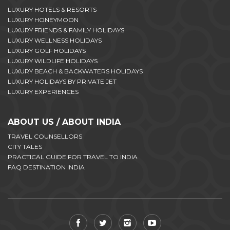
LUXURY HOTELS & RESORTS
LUXURY HONEYMOON
LUXURY FRIENDS & FAMILY HOLIDAYS
LUXURY WELLNESS HOLIDAYS
LUXURY GOLF HOLIDAYS
LUXURY WILDLIFE HOLIDAYS
LUXURY BEACH & BACKWATERS HOLIDAYS
LUXURY HOLIDAYS BY PRIVATE JET
LUXURY EXPERIENCES
ABOUT US / ABOUT INDIA
TRAVEL COUNSELLORS
CITY TALES
PRACTICAL GUIDE FOR TRAVEL TO INDIA
FAQ DESTINATION INDIA