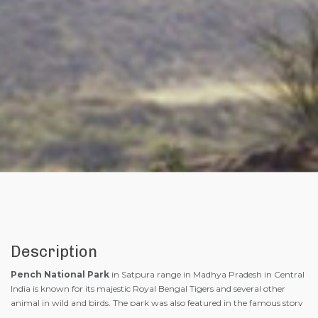
Description
Pench National Park
in Satpura range in Madhya Pradesh in Central
India is known for its majestic Royal Bengal Tigers and several other
animal in wild and birds. The park was also featured in the famous story
of ” The Jungle Book ” written by Rudyard Kipling in 1894 AD. The story