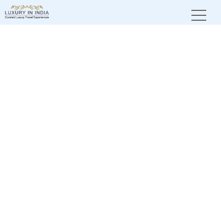
Home
City Tales
Pench National Park