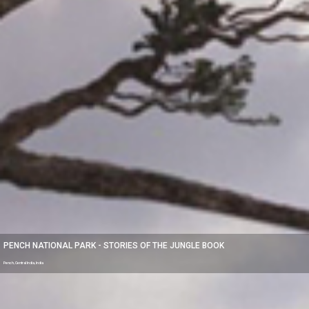
PENCH NATIONAL PARK - STORIES OF THE JUNGLE BOOK
Pench, Central India, India