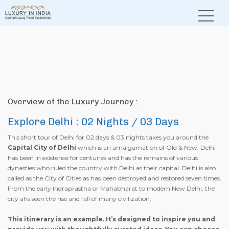
Home
Explore Delhi
Overview of the Luxury Journey :
Explore Delhi : 02 Nights / 03 Days
This short tour of Delhi for 02 days & 03 nights takes you around the
Capital City of Delhi
which is an amalgamation of Old & New. Delhi
has been in existence for centuries and has the remains of various
dynasties who ruled the country with Delhi as their capital. Delhi is also
called as the City of Cities as has been destroyed and restored seven times.
From the early Indraprastha or Mahabharat to modern New Delhi, the
city ahs seen the rise and fall of many civilization.
This itinerary is an example. It’s designed to inspire you and