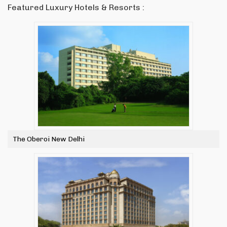
Featured Luxury Hotels & Resorts :
The Oberoi New Delhi