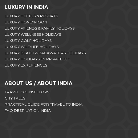
LUXURY IN INDIA
LUXURY HOTELS & RESORTS
LUXURY HONEYMOON
LUXURY FRIENDS & FAMILY HOLIDAYS
LUXURY WELLNESS HOLIDAYS
LUXURY GOLF HOLIDAYS
LUXURY WILDLIFE HOLIDAYS
LUXURY BEACH & BACKWATERS HOLIDAYS
LUXURY HOLIDAYS BY PRIVATE JET
LUXURY EXPERIENCES
ABOUT US / ABOUT INDIA
TRAVEL COUNSELLORS
CITY TALES
PRACTICAL GUIDE FOR TRAVEL TO INDIA
FAQ DESTINATION INDIA