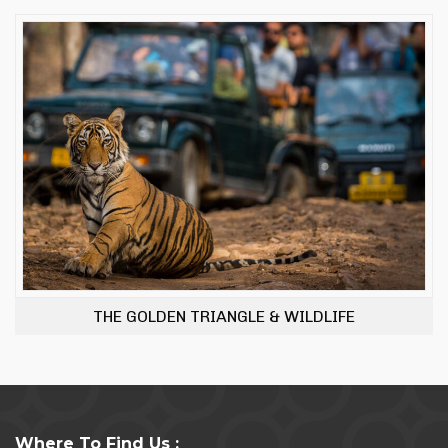
THE GOLDEN TRIANGLE & WILDLIFE
Where To Find Us :