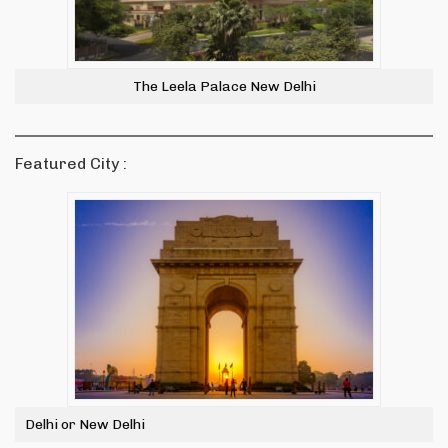
The Leela Palace New Delhi
Featured City :
Delhi or New Delhi