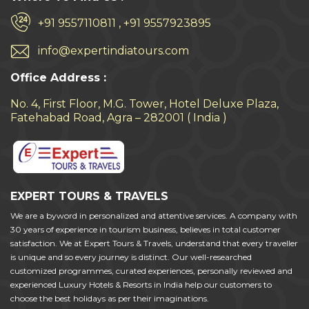
+91 9557110811 , +91 9557923895
info@expertindiatours.com
Office Address :
No. 4, First Floor, M.G. Tower, Hotel Deluxe Plaza,
Fatehabad Road, Agra – 282001 ( India )
EXPERT TOURS & TRAVELS
We are a byword in personalized and attentive services. A company with
30 years of experience in tourism business, believes in total customer
satisfaction. We at Expert Tours & Travels, understand that every traveller
is unique and so every journey is distinct. Our well-researched
customized programmes, curated experiences, personally reviewed and
experienced Luxury Hotels & Resorts in India help our customers to
choose the best holidays as per their imaginations.