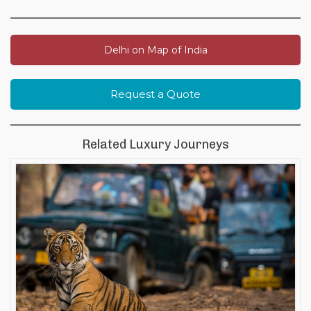
Delhi on Map of India
Request a Quote
Related Luxury Journeys