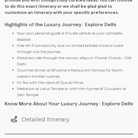
provide you with thoughtfully curated ideas. You can choose
to do this exact itinerary or we shall be glad glad to
customize an itinerary with your specific preferences.
Highlights of the Luxury Journey : Explore Delhi
Your own personal guide & Private vehicle at your complete
disposal
Free Wi-fi connectivity and un-limited bottled mineral water
through-out the journey
Rickshaw ride through the narrow alleys in Chandi Chowk – Old
Delhi
Gourmet dinner at Bhukhara Restaurant famous for North-
western frontier cuisines
Hi-Tea with the views of Qutub Minar
Mediation at Lotus Temple or with the rhymes of Gurubani at
Sikh Temple
Know More About Your Luxury Journey : Explore Delhi
Detailed Itinerary