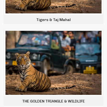
Tigers & Taj Mahal
THE GOLDEN TRIANGLE & WILDLIFE