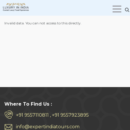
Home
Hotel Checkout Page
Invalid data. You can not access to this directly.
Where To Find Us :
+91 9557110811 , +91 9557923895
info@expertindiatours.com