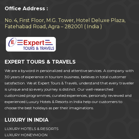
Office Address :
No. 4, First Floor, M.G. Tower, Hotel Deluxe Plaza,
Fatehabad Road, Agra – 282001 ( India )
EXPERT TOURS & TRAVELS
We are a byword in personalized and attentive services. A company with
30 years of experience in tourism business, believes in total customer
satisfaction. We at Expert Tours & Travels, understand that every traveller
is unique and so every journey is distinct. Our well-researched
customized programmes, curated experiences, personally reviewed and
experienced Luxury Hotels & Resorts in India help our customers to
choose the best holidays as per their imaginations.
LUXURY IN INDIA
LUXURY HOTELS & RESORTS
LUXURY HONEYMOON