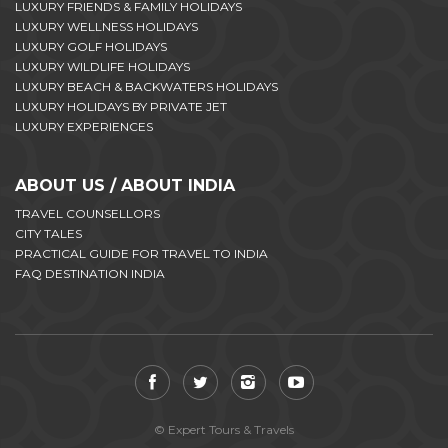
LUXURY FRIENDS & FAMILY HOLIDAYS
LUXURY WELLNESS HOLIDAYS
LUXURY GOLF HOLIDAYS
LUXURY WILDLIFE HOLIDAYS
LUXURY BEACH & BACKWATERS HOLIDAYS
LUXURY HOLIDAYS BY PRIVATE JET
LUXURY EXPERIENCES
ABOUT US / ABOUT INDIA
TRAVEL COUNSELLORS
CITY TALES
PRACTICAL GUIDE FOR TRAVEL TO INDIA
FAQ DESTINATION INDIA
© Expert Tours & Travels