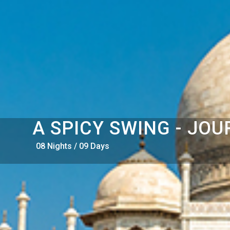
A SPICY SWING - JOU
08 Nights / 09 Days