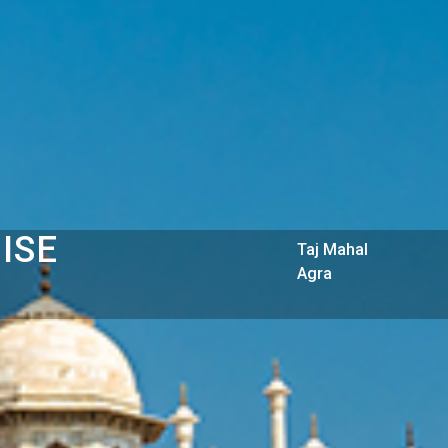
ISE
Taj Mahal
Agra