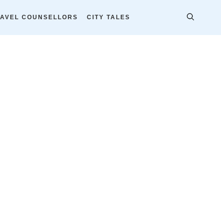
AVEL COUNSELLORS
CITY TALES