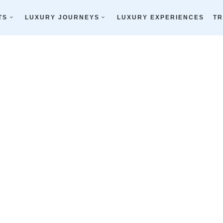
olfer’s Paradise
TS
LUXURY JOURNEYS
LUXURY EXPERIENCES
TR