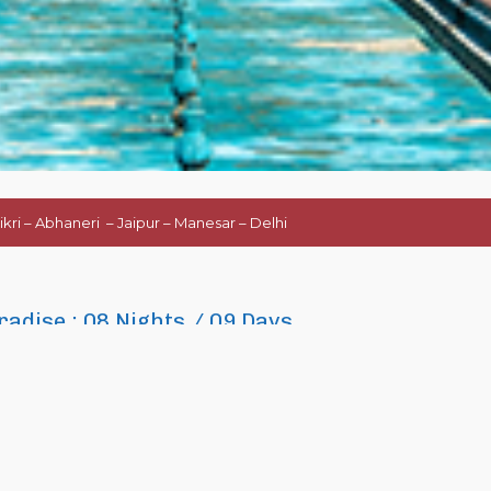
ikri – Abhaneri – Jaipur – Manesar – Delhi
radise : 08 Nights / 09 Days
nd rich cultural heritage, UNESCO World Heritage sites, Palaces and Forts, Wild-li
air and festivals as well as in sports.
Golf
is also one of the popular sports in In
 India on a leisure trip with their partner or family and friends. This 09 days lon
h includes three most beautiful and captivating cities of the country. ­
Delhi
(t
he city of world famous
Taj Mahal
and
Jaipur -The Pink City
(the capital of