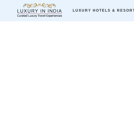
Home
ALL LUXURY JOURNEYS
A Spicy Swing-Journey to G
LUXURY HOTELS & RESOR