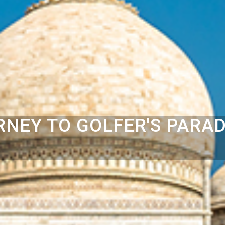
RNEY TO GOLFER'S PARAD