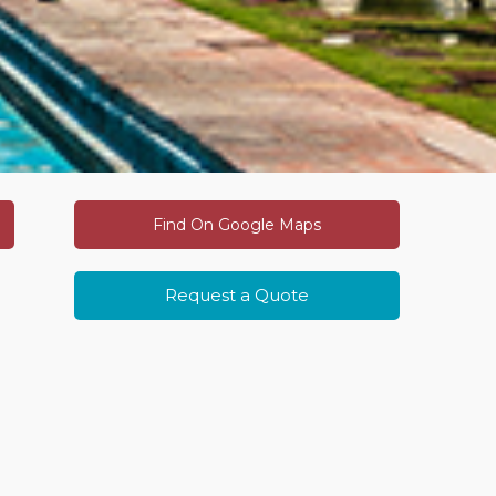
Find On Google Maps
Request a Quote
fe
Related Luxury Journeys
dia
g
he