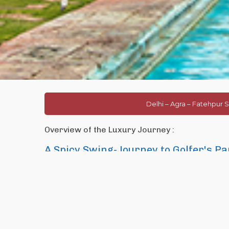
Delhi – Agra – Fatehpur S
Overview of the Luxury Journey :
A Spicy Swing-Journey to Golfer's Pa
India is an exotic destination not only because of its historic a
and Desert Safaris but also for its great humanity reflects in its f
with 270 Golf courses spread over the country.
This tour is designed specifically for the golfers who are visiting
tour on the route of famous
Golden Triangle of India
whic
capital of India) is an amalgamation of old and new,
Agra
is t