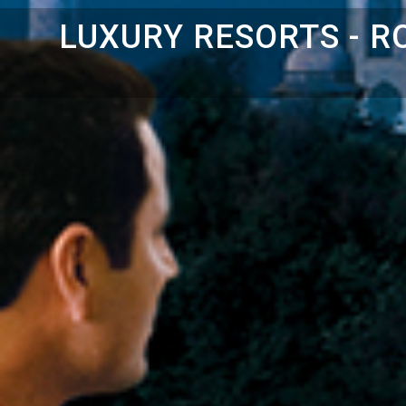
LUXURY RESORTS - 