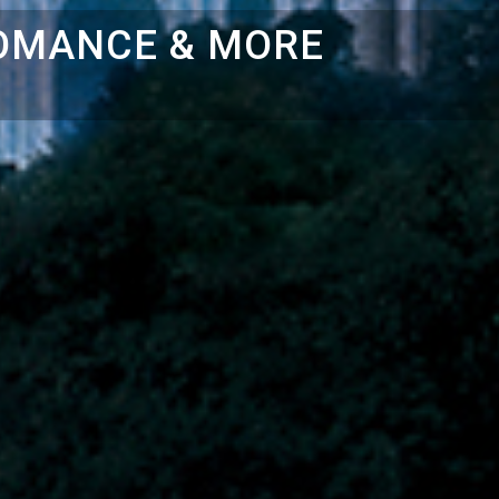
ROMANCE & MORE