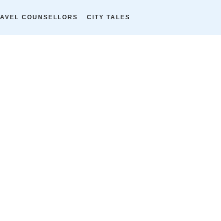
AVEL COUNSELLORS
CITY TALES