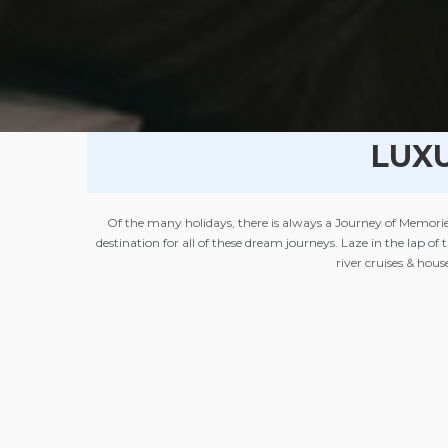
LUX
Of the many holidays, there is always a Journey of Memories
destination for all of these dream journeys. Laze in the lap of
river cruises & hou
The grandeur of the Palaces & Forts converted into luxury hote
waterfront resort on the beach offer a perfecting setting for 
or lake, amazing views of mountains clubbed with a rejuvenati