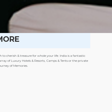
MORE
cherish & treasure for whole your life. India is a fantastic
n array of Luxury Hotels & Resorts, Camps & Tents or the private
Journey of Memories.
or Houseboats rowing gently only with you & your loved one Or a
l, a romantic dinner on the beach or in the bushes near a river
clude features of our selection of
Luxury Hotels & Resorts