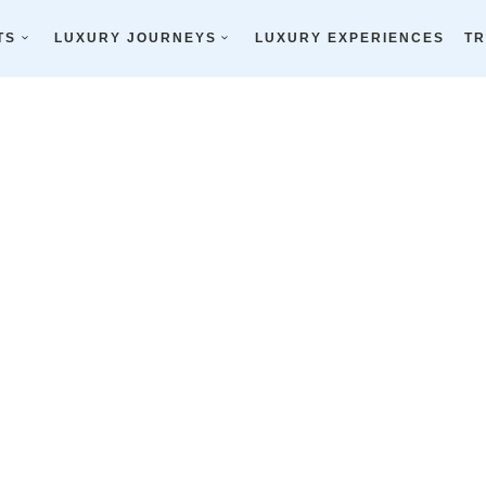
TS
LUXURY JOURNEYS
LUXURY EXPERIENCES
TR