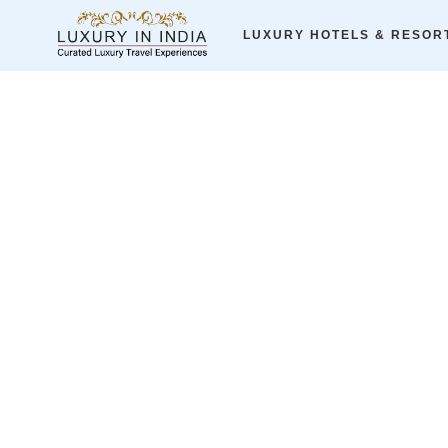
Home
ALL LUXURY HOTELS
Romance & More
LUXURY HOTELS & RESOR