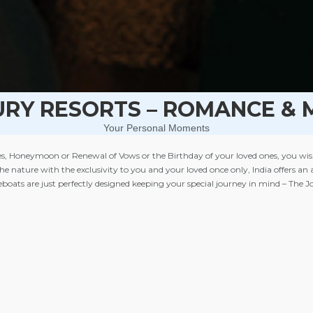
URY RESORTS – ROMANCE & 
Your Personal Moments
, Honeymoon or Renewal of Vows or the Birthday of your loved ones, you wish to 
 the nature with the exclusivity to you and your loved once only, India offers a
seboats are just perfectly designed keeping your special journey in mind – The 
ls, Camps & Tents in the exclusivity of mountains or of jungles, River Cruises 
your Journeys of Memories. A private villa with Jacuzzi and a heated private poo
ng spa in a couple spa suite and personalised services are some of the must in
ideal for
Romance & More
.